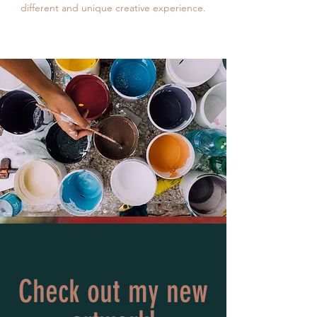
different and unique creative experience.
Check out my new