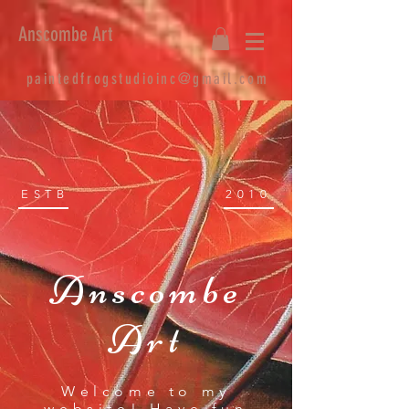
Anscombe Art
paintedfrogstudioinc@gmail.com
ESTB
2010
Anscombe
Art
Welcome to my
website! Have fun