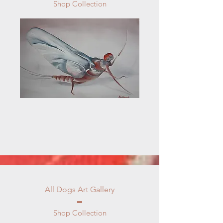
Shop Collection
All Dogs Art Gallery
Shop Collection