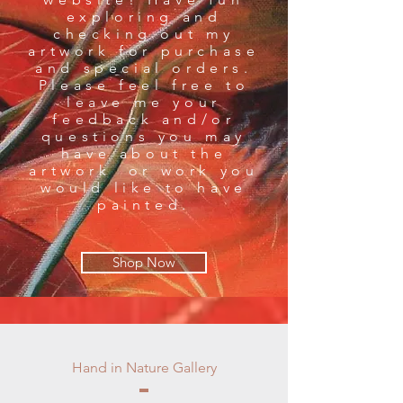
exploring and
checking out my
artwork for purchase
and special orders.
Please feel free to
leave me your
feedback and/or
questions you may
have about the
artwork or work you
would like to have
painted.
Shop Now
Hand in Nature Gallery