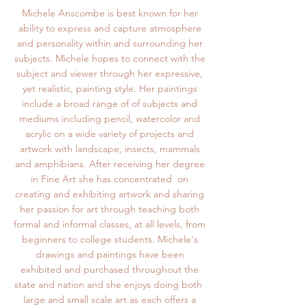
Michele Anscombe is best known for her
ability to express and capture atmosphere
and personality within and surrounding her
subjects. Michele hopes to connect with the
subject and viewer through her expressive,
yet realistic, painting style. Her paintings
include a broad range of of subjects and
mediums including pencil, watercolor and
acrylic on a wide variety of projects and
artwork with landscape, insects, mammals
and amphibians. After receiving her degree
in Fine Art she has concentrated on
creating and exhibiting artwork and sharing
her passion for art through teaching both
formal and informal classes, at all levels, from
beginners to college students. Michele's
drawings and paintings have been
exhibited and purchased throughout the
state and nation and she enjoys doing both
large and small scale art as each offers a