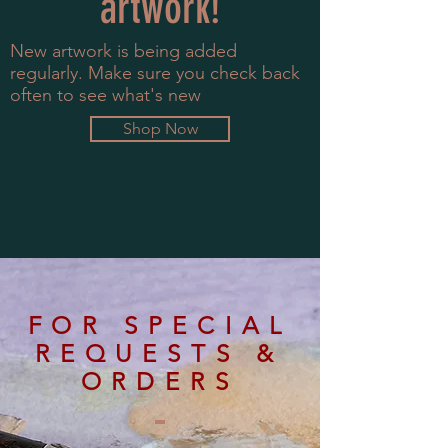
artwork!
New artwork is being added
regularly. Make sure you check back
often to see what's new
Shop Now
FOR SPECIAL
REQUESTS &
ORDERS