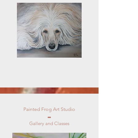
Painted Frog Art Studio
Gallery and Classes