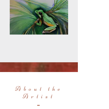
About the
Artist