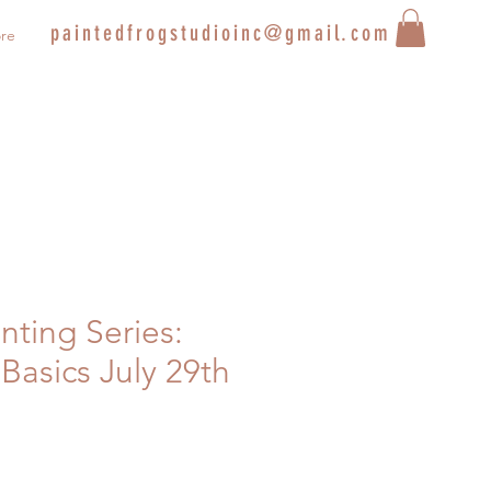
paintedfrogstudioinc@gmail.com
re
inting Series:
Basics July 29th