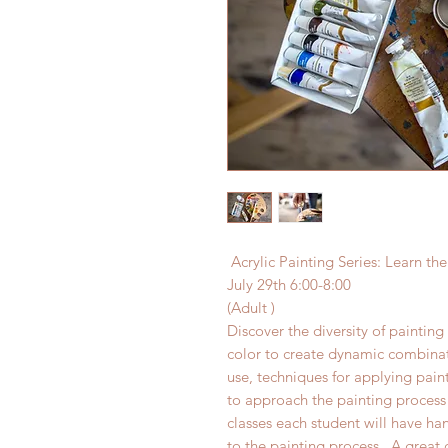
Acrylic Painting Series: Learn the
July 29th 6:00-8:00
(Adult )
Discover the diversity of painting 
color to create dynamic combinati
use, techniques for applying pain
to approach the painting process 
classes each student will have ha
to the painting process . A great c