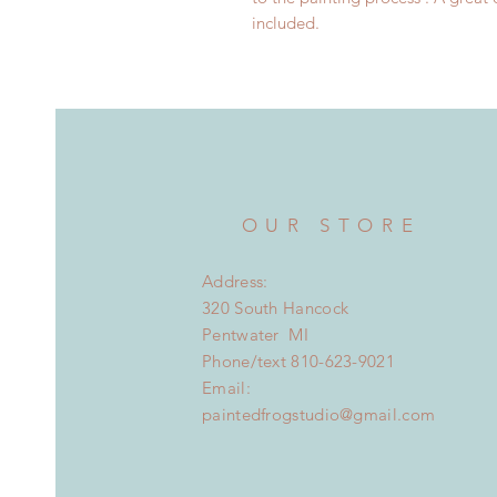
included.
OUR STORE
Address:
320 South Hancock
Pentwater MI
Phone/text 810-623-9021
Email:
paintedfrogstudio@gmail.com