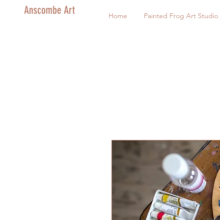
Anscombe Art
Home
Painted Frog Art Studio