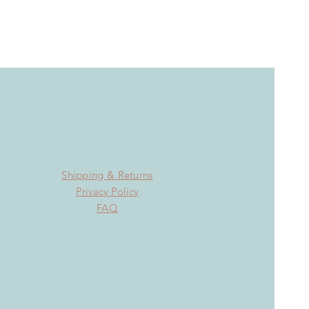
Shipping & Returns
Privacy Policy
FAQ