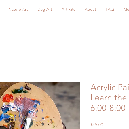
Nature Art
Dog Art
Art Kits
About
FAQ
Mo
Acrylic Pa
Learn the 
6:00-8:00
Price
$45.00