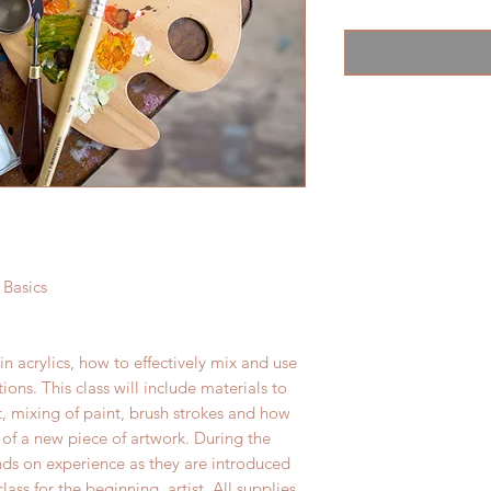
 Basics
in acrylics, how to effectively mix and use
ons. This class will include materials to
t, mixing of paint, brush strokes and how
of a new piece of artwork. During the
nds on experience as they are introduced
lass for the beginning artist. All supplies