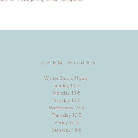
OPEN HOURS
Winter Studio Hours:
Sunday 10-3
Monday 10-5
Tuesday 10-5
Wednesday 10-5
Thursday 10-5
Friday 10-5
Saturday 10-5