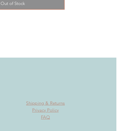
Out of Stock
Shipping & Returns
Privacy Policy
FAQ