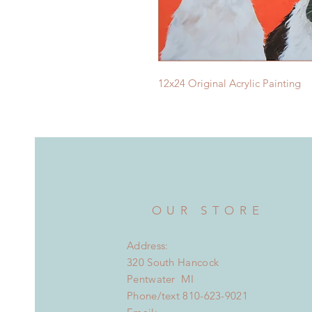
12x24 Original Acrylic Painting
OUR STORE
Address:
320 South Hancock
Pentwater MI
Phone/text 810-623-9021