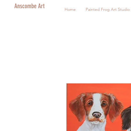
Anscombe Art
Home
Painted Frog Art Studio