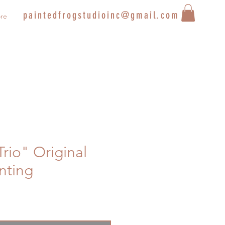
paintedfrogstudioinc@gmail.com
re
Trio" Original
inting