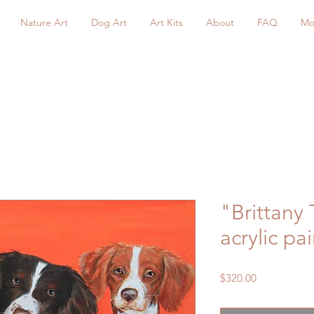
Nature Art
Dog Art
Art Kits
About
FAQ
Mo
"Brittany 
acrylic pa
Price
$320.00