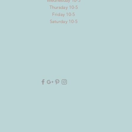
Wednesday 10-5
Thursday 10-5
Friday 10-5
Saturday 10-5