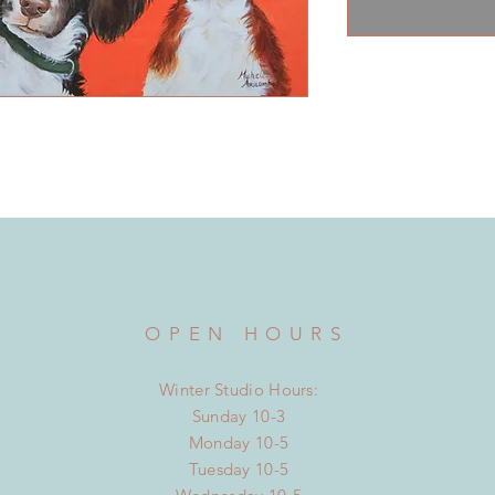
OPEN HOURS
Winter Studio Hours:
Sunday 10-3
Monday 10-5
Tuesday 10-5