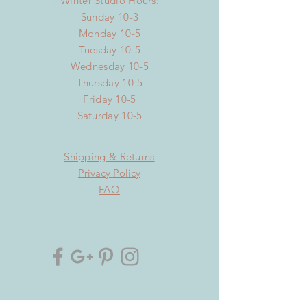
Winter Studio Hours:
Sunday 10-3
Monday 10-5
Tuesday 10-5
Wednesday 10-5
Thursday 10-5
Friday 10-5
Saturday 10-5
Shipping & Returns
Privacy Policy
FAQ