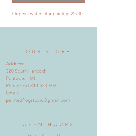
Original watercolor painting 22x30
OUR STORE
Address:
320 South Hancock
Pentwater MI
Phone/text
810-623-9021
Email:
paintedfrogstudio@gmail.com
OPEN HOURS