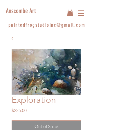
Anscombe Art
paintedfrogstudioinc@gmail.com
Exploration
Price
$225.00
Out of Stock